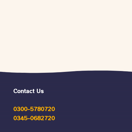
Contact Us
0300-5780720
0345-0682720