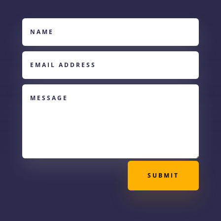
SUBMIT