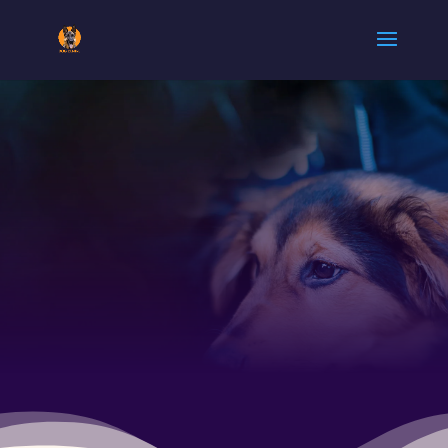
ARMY DOG
CENTER
KHANEWAL
0300
5780720