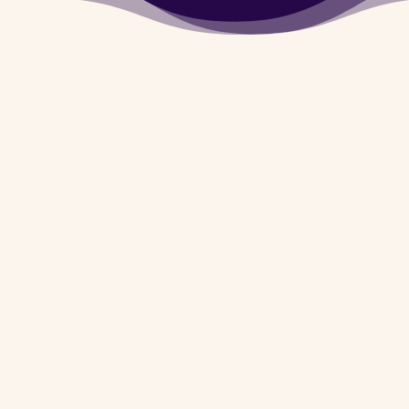
Army Dog Center
Khanewal provides you
the facility of Dog
Walker In Case of
Murder, Theft,