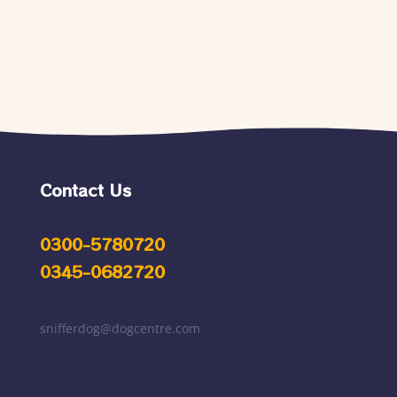
Contact Us
0300-5780720
0345-0682720
snifferdog@dogcentre.com