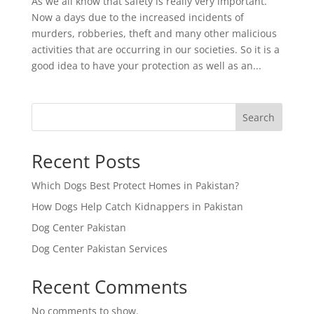
As we all know that safety is really very important.
Now a days due to the increased incidents of
murders, robberies, theft and many other malicious
activities that are occurring in our societies. So it is a
good idea to have your protection as well as an...
Search
Recent Posts
Which Dogs Best Protect Homes in Pakistan?
How Dogs Help Catch Kidnappers in Pakistan
Dog Center Pakistan
Dog Center Pakistan Services
Recent Comments
No comments to show.