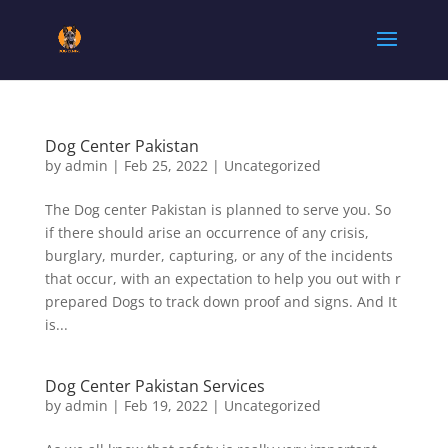
Dog Center Pakistan
by
admin
|
Feb 25, 2022
|
Uncategorized
The Dog center Pakistan is planned to serve you. So
if there should arise an occurrence of any crisis,
burglary, murder, capturing, or any of the incidents
that occur, with an expectation to help you out with r
prepared Dogs to track down proof and signs. And It
is...
Dog Center Pakistan Services
by
admin
|
Feb 19, 2022
|
Uncategorized