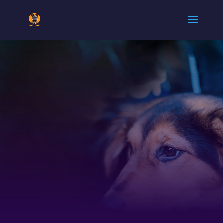
ARMY DOG
CENTER
MANSEHRA
|
0300