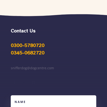
Contact Us
0300-5780720
0345-0682720
snifferdog@dogcentre.com