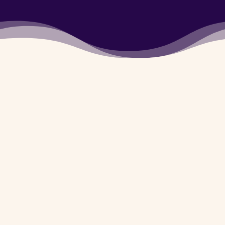
5780720
Army Dog center
Mansehra
is available
for you 24/7 whether
it’s day or night. You