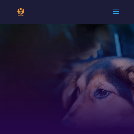
ARMY DOG
CENTER
GUJRAT |
0300-