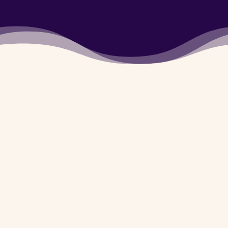
5780720
Army Dog center Gujrat
is available for you 24/7
whether it’s day or
night. You can contact