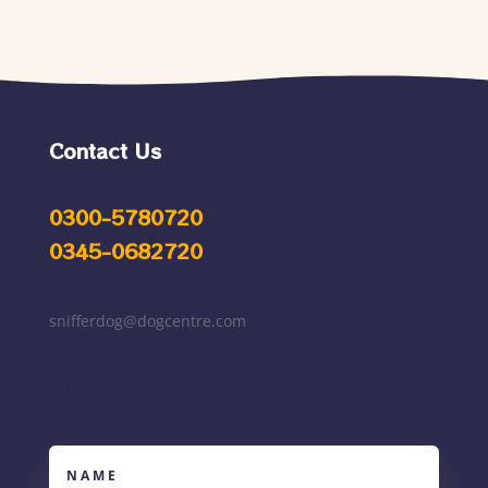
Contact Us
0300-5780720
0345-0682720
snifferdog@dogcentre.com